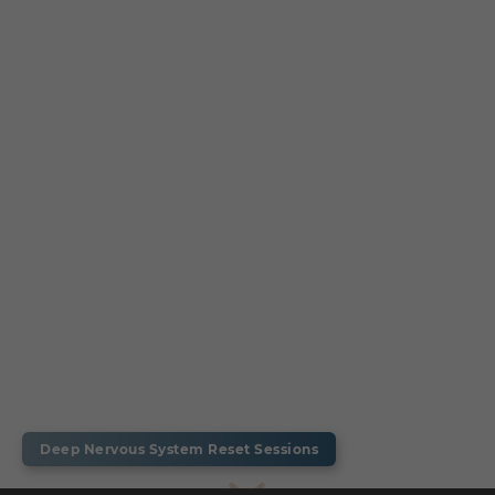
Deep Nervous System Reset Sessions