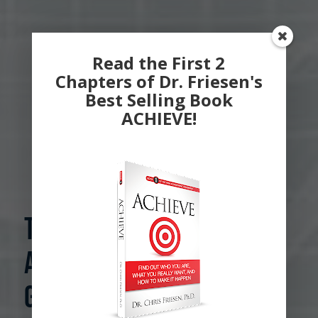
Read the First 2
Chapters of Dr. Friesen's
Best Selling Book
ACHIEVE!
The Psychology of
Achievement.
Grounded in