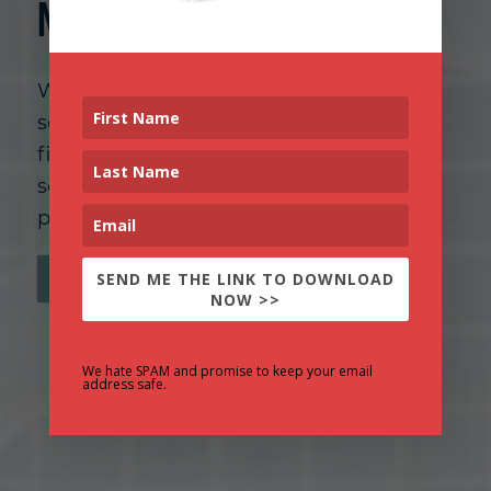
Neuroscience
Whether you’re a competitive athlete, a
senior leader, or a high achiever in any
field, we bring the same rigorous,
science-based approach to helping you
perform at your best.
SEND ME THE LINK TO DOWNLOAD
CONTACT US TO GET STARTED
NOW >>
We hate SPAM and promise to keep your email
address safe.