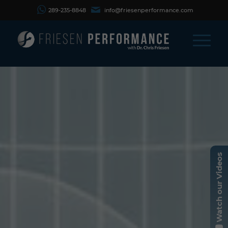
289-235-8848
info@friesenperformance.com
Watch our Videos