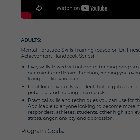
ADULTS:
Mental Fortitude Skills Training (based on Dr. Frie
Achievement Handbook Series)
Live, skills-based virtual group training program
our minds and brains function, helping you over
living the life you want.
Ideal for individuals who feel that negative emot
potential and holding them back.
Practical skills and techniques you can use for the
Applicable to anyone looking to become more ment
responders, athletes, students, other high achie
stress, anger, anxiety and depression.
Program Goals: