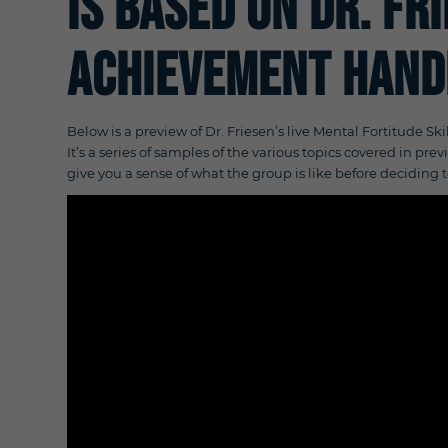
is based on Dr. Fr
Achievement Hand
Below is a preview of Dr. Friesen’s live Mental Fortitude Ski
It’s a series of samples of the various topics covered in pr
give you a sense of what the group is like before deciding t