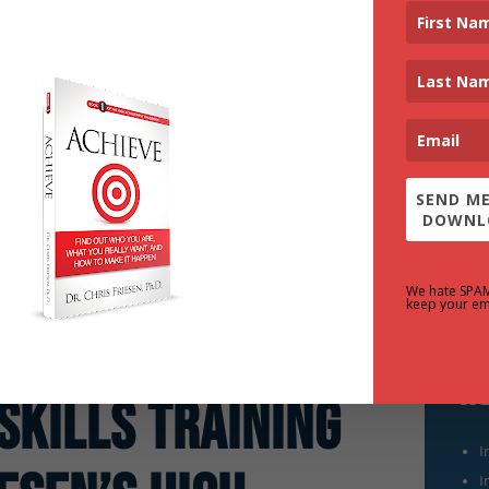
SEND ME
DOWNL
We hate SPA
keep your em
We
Skills Training
I
I