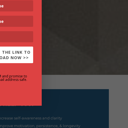
 THE LINK TO
OAD NOW >>
M and promise to
ail address safe.
 help you:
ncrease self-awareness and clarity
mprove motivation, persistence, & longevity