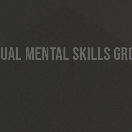
TUAL MENTAL SKILLS GR