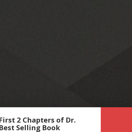
First 2 Chapters of Dr.
 Best Selling Book