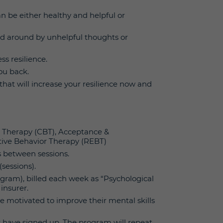
 be either healthy and helpful or
ed around by unhelpful thoughts or
s resilience.
ou back.
hat will increase your resilience now and
l Therapy (CBT), Acceptance &
ive Behavior Therapy (REBT)
s between sessions.
(sessions).
program), billed each week as “Psychological
insurer.
re motivated to improve their mental skills
s have signed up. The program will repeat