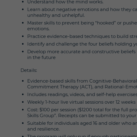
Understand how the mind works.
Learn about negative emotions and how they can
unhealthy and unhelpful.
Master skills to prevent being “hooked” or push
emotions.
Practice evidence-based techniques to build stres
Identify and challenge the four beliefs holding y
Develop more accurate and constructive beliefs t
in the future
Details:
Evidence-based skills from Cognitive-Behaviora
Commitment Therapy (ACT), and Rational-Emot
Includes readings, videos, and self-help exercise
Weekly 1-hour live virtual sessions over 12 weeks 
Cost: $100 per session ($1200 total for the full 
Skills Group”. Receipts can be submitted to your 
Suitable for individuals aged 16 and older who a
and resilience.
The program will only run if enough participant