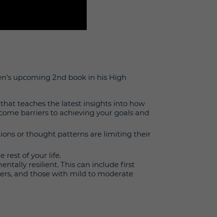
sen’s upcoming 2nd book in his High
 that teaches the latest insights into how
come barriers to achieving your goals and
ions or thought patterns are limiting their
 rest of your life.
ally resilient. This can include first
vers, and those with mild to moderate