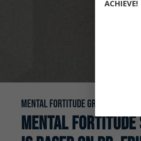
ACHIEVE!
MENTAL FORTITUDE GROUPS
Mental Fortitude 