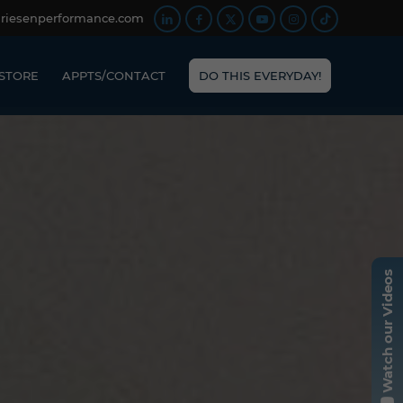
friesenperformance.com
STORE
APPTS/CONTACT
DO THIS EVERYDAY!
Watch our Videos