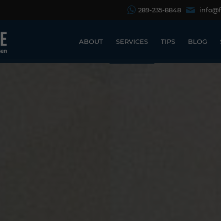
289-235-8848
info@
ABOUT
SERVICES
TIPS
BLOG