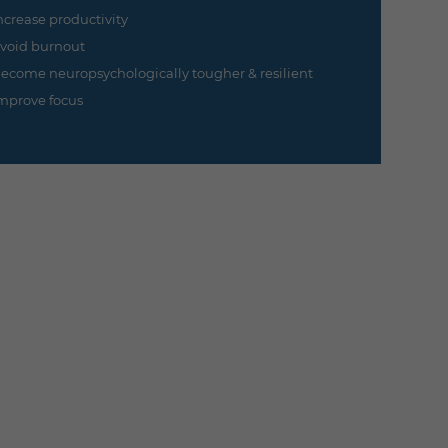
ncrease productivity
void burnout
ecome neuropsychologically tougher & resilient
mprove focus