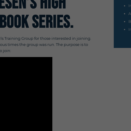
iesen’s
High
I
A
book Series.
B
I
lls Training Group for those interested in joining.
evious times the group was run. The purpose is to
o join: