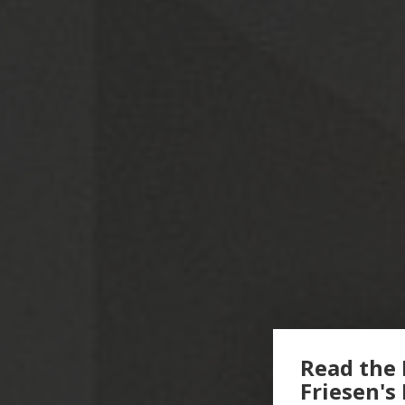
Read the 
Friesen's