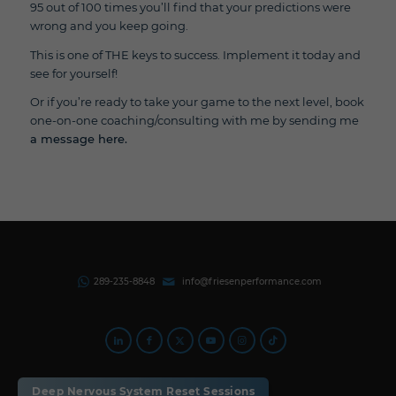
95 out of 100 times you’ll find that your predictions were
wrong and you keep going.
This is one of THE keys to success. Implement it today and
see for yourself!
Or if you’re ready to take your game to the next level, book
one-on-one coaching/consulting with me by sending me
a message here.
289-235-8848
info@friesenperformance.com
Privacy Policy |
Terms of Use
Deep Nervous System Reset Sessions