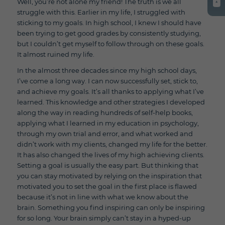
Well, you’re not alone my friend! The truth is we all
struggle with this. Earlier in my life, I struggled with
sticking to my goals. In high school, I knew I should have
been trying to get good grades by consistently studying,
but I couldn’t get myself to follow through on these goals.
It almost ruined my life.
In the almost three decades since my high school days,
I’ve come a long way. I can now successfully set, stick to,
and achieve my goals. It’s all thanks to applying what I’ve
learned. This knowledge and other strategies I developed
along the way in reading hundreds of self-help books,
applying what I learned in my education in psychology,
through my own trial and error, and what worked and
didn’t work with my clients, changed my life for the better.
It has also changed the lives of my high achieving clients.
Setting a goal is usually the easy part. But thinking that
you can stay motivated by relying on the inspiration that
motivated you to set the goal in the first place is flawed
because it’s not in line with what we know about the
brain. Something you find inspiring can only be inspiring
for so long. Your brain simply can’t stay in a hyped-up