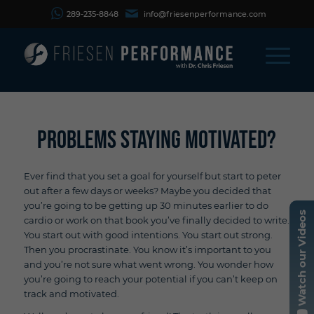
289-235-8848
info@friesenperformance.com
Problems Staying Motivated?
Ever find that you set a goal for yourself but start to peter
out after a few days or weeks? Maybe you decided that
you’re going to be getting up 30 minutes earlier to do
Watch our Videos
cardio or work on that book you’ve finally decided to write.
You start out with good intentions. You start out strong.
Then you procrastinate. You know it’s important to you
and you’re not sure what went wrong. You wonder how
you’re going to reach your potential if you can’t keep on
track and motivated.