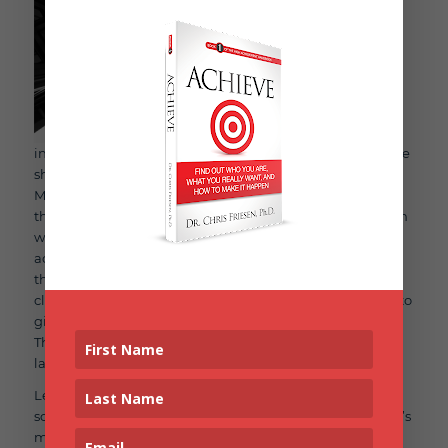
inspirational speeches, although highly motivating in the
short-term, usually don’t lead to lasting change.
Motivational speakers are highly sought after because
they can stir up powerful emotions in the moment. When
we feel strong emotions, we feel moved and inspired to
act. But strong emotions don’t last. Our brains won’t let
them. Strong emotions also prevent us from thinking
clearly, like what it will actually take, or what you’ll have to
give up, to find the time to work out or write your book.
This is why relying on inspiration alone doesn’t lead to
lasting progress.
Let me tell you a little secret that is backed by tons of
scientific research. Real progress on big goals, whether it’s
making the Olympic team, or writing your first book,