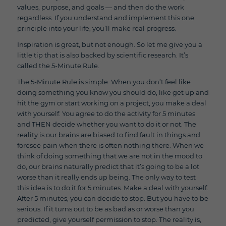
values, purpose, and goals — and then do the work
regardless. If you understand and implement this one
principle into your life, you’ll make real progress.
Inspiration is great, but not enough. So let me give you a
little tip that is also backed by scientific research. It’s
called the 5-Minute Rule.
The 5-Minute Rule is simple. When you don’t feel like
doing something you know you should do, like get up and
hit the gym or start working on a project, you make a deal
with yourself. You agree to do the activity for 5 minutes
and THEN decide whether you want to do it or not. The
reality is our brains are biased to find fault in things and
foresee pain when there is often nothing there. When we
think of doing something that we are not in the mood to
do, our brains naturally predict that it’s going to be a lot
worse than it really ends up being. The only way to test
this idea is to do it for 5 minutes. Make a deal with yourself.
After 5 minutes, you can decide to stop. But you have to be
serious. If it turns out to be as bad as or worse than you
predicted, give yourself permission to stop. The reality is,