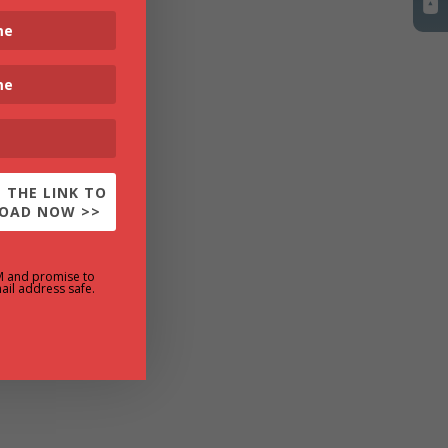
 THE LINK TO
OAD NOW >>
M and promise to
ail address safe.