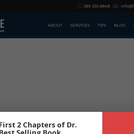
289-235-8848
info@
ABOUT
SERVICES
TIPS
BLOG
First 2 Chapters of Dr.
 Best Selling Book