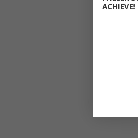
ACHIEVE!