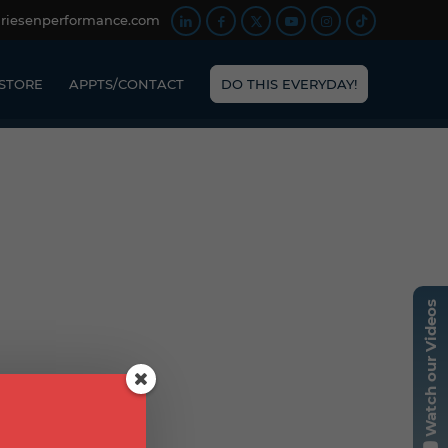
friesenperformance.com
STORE
APPTS/CONTACT
DO THIS EVERYDAY!
Watch our Videos