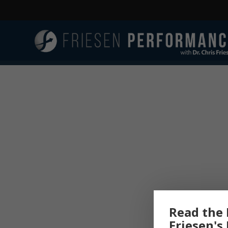
Read the 
Friesen's