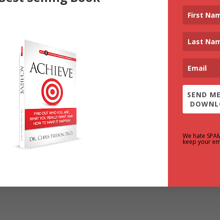
SEND ME
DOWNL
We hate SPA
keep your em