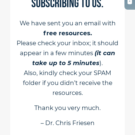
subscribing to us.
We have sent you an email with
free resources.
Please check your inbox; it should
appear in a few minutes
(it can
take up to 5 minutes
).
Also, kindly check your SPAM
folder if you didn’t receive the
resources.
Thank you very much.
– Dr. Chris Friesen