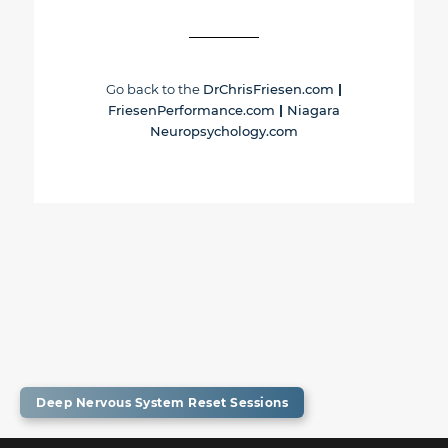
Go back to the
DrChrisFriesen.com
|
FriesenPerformance.com
|
Niagara
Neuropsychology.com
Deep Nervous System Reset Sessions