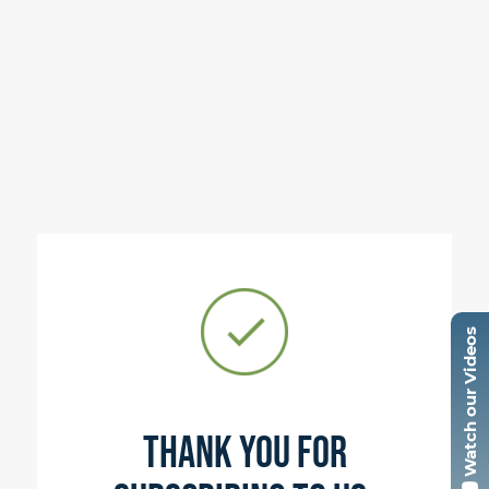
Watch our Videos
Thank you for